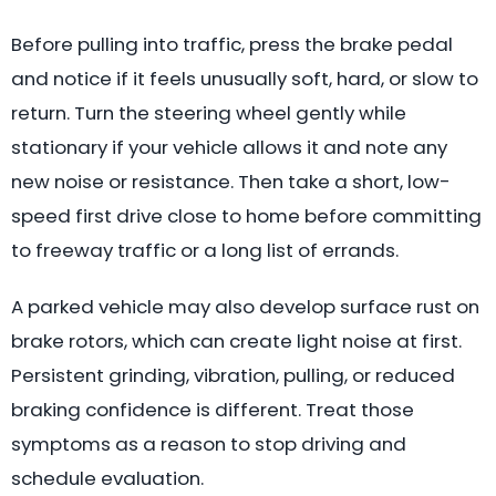
Before pulling into traffic, press the brake pedal
and notice if it feels unusually soft, hard, or slow to
return. Turn the steering wheel gently while
stationary if your vehicle allows it and note any
new noise or resistance. Then take a short, low-
speed first drive close to home before committing
to freeway traffic or a long list of errands.
A parked vehicle may also develop surface rust on
brake rotors, which can create light noise at first.
Persistent grinding, vibration, pulling, or reduced
braking confidence is different. Treat those
symptoms as a reason to stop driving and
schedule evaluation.