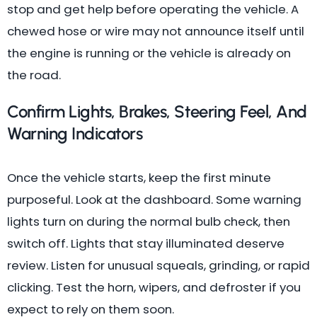
stop and get help before operating the vehicle. A
chewed hose or wire may not announce itself until
the engine is running or the vehicle is already on
the road.
Confirm Lights, Brakes, Steering Feel, And
Warning Indicators
Once the vehicle starts, keep the first minute
purposeful. Look at the dashboard. Some warning
lights turn on during the normal bulb check, then
switch off. Lights that stay illuminated deserve
review. Listen for unusual squeals, grinding, or rapid
clicking. Test the horn, wipers, and defroster if you
expect to rely on them soon.