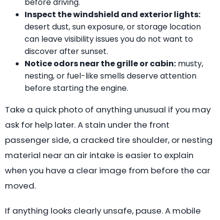
before driving.
Inspect the windshield and exterior lights:
desert dust, sun exposure, or storage location
can leave visibility issues you do not want to
discover after sunset.
Notice odors near the grille or cabin:
musty,
nesting, or fuel-like smells deserve attention
before starting the engine.
Take a quick photo of anything unusual if you may
ask for help later. A stain under the front
passenger side, a cracked tire shoulder, or nesting
material near an air intake is easier to explain
when you have a clear image from before the car
moved.
If anything looks clearly unsafe, pause. A mobile