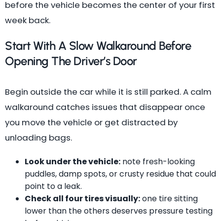
before the vehicle becomes the center of your first
week back.
Start With A Slow Walkaround Before
Opening The Driver’s Door
Begin outside the car while it is still parked. A calm
walkaround catches issues that disappear once
you move the vehicle or get distracted by
unloading bags.
Look under the vehicle:
note fresh-looking
puddles, damp spots, or crusty residue that could
point to a leak.
Check all four tires visually:
one tire sitting
lower than the others deserves pressure testing