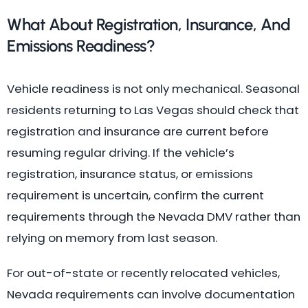
What About Registration, Insurance, And
Emissions Readiness?
Vehicle readiness is not only mechanical. Seasonal
residents returning to Las Vegas should check that
registration and insurance are current before
resuming regular driving. If the vehicle’s
registration, insurance status, or emissions
requirement is uncertain, confirm the current
requirements through the Nevada DMV rather than
relying on memory from last season.
For out-of-state or recently relocated vehicles,
Nevada requirements can involve documentation