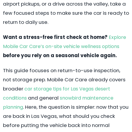
airport pickups, or a drive across the valley, take a
few focused steps to make sure the car is ready to
return to daily use.
Want a stress-free first check at home?
Explore
Mobile Car Care’s on-site vehicle wellness options
before you rely on a seasonal vehicle again.
This guide focuses on return-to-use inspection,
not storage prep. Mobile Car Care already covers
broader
car storage tips for Las Vegas desert
and general
conditions
snowbird maintenance
. Here, the question is simpler: now that you
planning
are back in Las Vegas, what should you check
before putting the vehicle back into normal