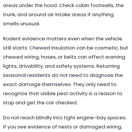
areas under the hood. Check cabin footwells, the
trunk, and around air intake areas if anything
smells unusual.
Rodent evidence matters even when the vehicle
still starts. Chewed insulation can be cosmetic, but
chewed wiring, hoses, or belts can affect warning
lights, drivability, and safety systems. Returning
seasonal residents do not need to diagnose the
exact damage themselves. They only need to
recognize that visible pest activity is a reason to
stop and get the car checked.
Do not reach blindly into tight engine-bay spaces.
If you see evidence of nests or damaged wiring,