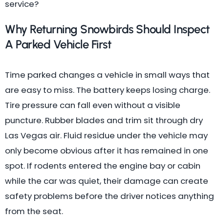
service?
Why Returning Snowbirds Should Inspect
A Parked Vehicle First
Time parked changes a vehicle in small ways that
are easy to miss. The battery keeps losing charge.
Tire pressure can fall even without a visible
puncture. Rubber blades and trim sit through dry
Las Vegas air. Fluid residue under the vehicle may
only become obvious after it has remained in one
spot. If rodents entered the engine bay or cabin
while the car was quiet, their damage can create
safety problems before the driver notices anything
from the seat.