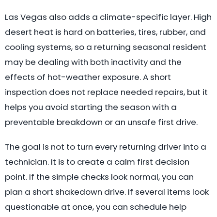
Las Vegas also adds a climate-specific layer. High
desert heat is hard on batteries, tires, rubber, and
cooling systems, so a returning seasonal resident
may be dealing with both inactivity and the
effects of hot-weather exposure. A short
inspection does not replace needed repairs, but it
helps you avoid starting the season with a
preventable breakdown or an unsafe first drive.
The goal is not to turn every returning driver into a
technician. It is to create a calm first decision
point. If the simple checks look normal, you can
plan a short shakedown drive. If several items look
questionable at once, you can schedule help