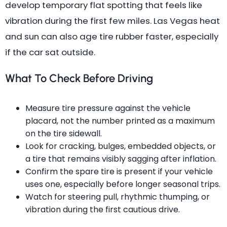
develop temporary flat spotting that feels like
vibration during the first few miles. Las Vegas heat
and sun can also age tire rubber faster, especially
if the car sat outside.
What To Check Before Driving
Measure tire pressure against the vehicle
placard, not the number printed as a maximum
on the tire sidewall.
Look for cracking, bulges, embedded objects, or
a tire that remains visibly sagging after inflation.
Confirm the spare tire is present if your vehicle
uses one, especially before longer seasonal trips.
Watch for steering pull, rhythmic thumping, or
vibration during the first cautious drive.