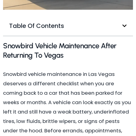
Table Of Contents
Snowbird Vehicle Maintenance After
Returning To Vegas
Snowbird vehicle maintenance in Las Vegas
deserves a different checklist when you are
coming back to a car that has been parked for
weeks or months. A vehicle can look exactly as you
left it and still have a weak battery, underinflated
tires, low fluids, brittle wipers, or signs of pests
under the hood. Before errands, appointments,