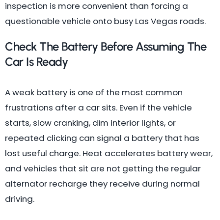
inspection is more convenient than forcing a
questionable vehicle onto busy Las Vegas roads.
Check The Battery Before Assuming The
Car Is Ready
A weak battery is one of the most common
frustrations after a car sits. Even if the vehicle
starts, slow cranking, dim interior lights, or
repeated clicking can signal a battery that has
lost useful charge. Heat accelerates battery wear,
and vehicles that sit are not getting the regular
alternator recharge they receive during normal
driving.