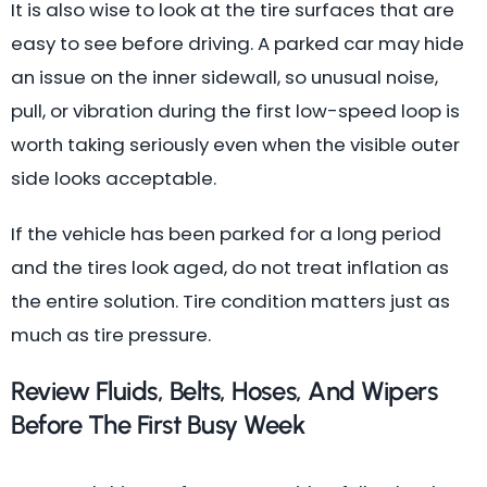
It is also wise to look at the tire surfaces that are
easy to see before driving. A parked car may hide
an issue on the inner sidewall, so unusual noise,
pull, or vibration during the first low-speed loop is
worth taking seriously even when the visible outer
side looks acceptable.
If the vehicle has been parked for a long period
and the tires look aged, do not treat inflation as
the entire solution. Tire condition matters just as
much as tire pressure.
Review Fluids, Belts, Hoses, And Wipers
Before The First Busy Week