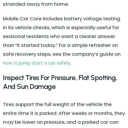
stranded away from home.
Mobile Car Care includes battery voltage testing
in its vehicle checks, which is especially useful for
seasonal residents who want a clearer answer
than “it started today.” For a simple refresher on
safe recovery steps, see the company’s guide on
.
how to jump start a car safely
Inspect Tires For Pressure, Flat Spotting,
And Sun Damage
Tires support the full weight of the vehicle the
entire time it is parked. After weeks or months, they
may be lower on pressure, and a parked car can