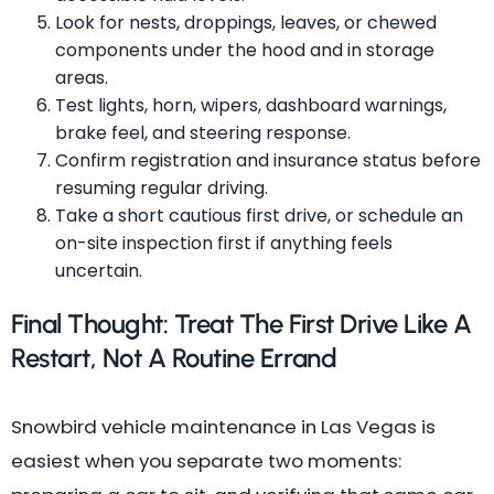
Look for nests, droppings, leaves, or chewed
components under the hood and in storage
areas.
Test lights, horn, wipers, dashboard warnings,
brake feel, and steering response.
Confirm registration and insurance status before
resuming regular driving.
Take a short cautious first drive, or schedule an
on-site inspection first if anything feels
uncertain.
Final Thought: Treat The First Drive Like A
Restart, Not A Routine Errand
Snowbird vehicle maintenance in Las Vegas is
easiest when you separate two moments: