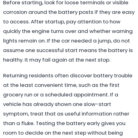
Before starting, look for loose terminals or visible
corrosion around the battery posts if they are easy
to access. After startup, pay attention to how
quickly the engine turns over and whether warning
lights remain on. If the car needed a jump, do not
assume one successful start means the battery is
healthy. It may fail again at the next stop.
Returning residents often discover battery trouble
at the least convenient time, such as the first
grocery run or a scheduled appointment. If a
vehicle has already shown one slow-start
symptom, treat that as useful information rather
than a fluke. Testing the battery early gives you
room to decide on the next step without being