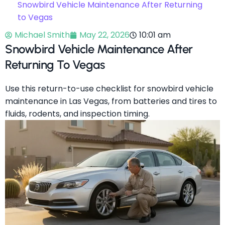
Snowbird Vehicle Maintenance After Returning
to Vegas
Michael Smith
May 22, 2026
10:01 am
Snowbird Vehicle Maintenance After
Returning To Vegas
Use this return-to-use checklist for snowbird vehicle
maintenance in Las Vegas, from batteries and tires to
fluids, rodents, and inspection timing.