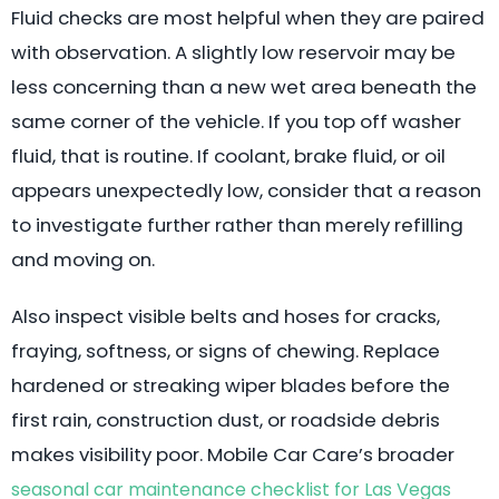
Fluid checks are most helpful when they are paired
with observation. A slightly low reservoir may be
less concerning than a new wet area beneath the
same corner of the vehicle. If you top off washer
fluid, that is routine. If coolant, brake fluid, or oil
appears unexpectedly low, consider that a reason
to investigate further rather than merely refilling
and moving on.
Also inspect visible belts and hoses for cracks,
fraying, softness, or signs of chewing. Replace
hardened or streaking wiper blades before the
first rain, construction dust, or roadside debris
makes visibility poor. Mobile Car Care’s broader
seasonal car maintenance checklist for Las Vegas