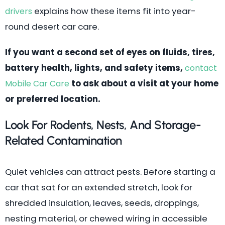
explains how these items fit into year-
drivers
round desert car care.
If you want a second set of eyes on fluids, tires,
battery health, lights, and safety items,
contact
to ask about a visit at your home
Mobile Car Care
or preferred location.
Look For Rodents, Nests, And Storage-
Related Contamination
Quiet vehicles can attract pests. Before starting a
car that sat for an extended stretch, look for
shredded insulation, leaves, seeds, droppings,
nesting material, or chewed wiring in accessible