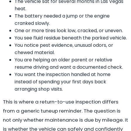
The vehicle sat for several months in Las Vegas
heat.
The battery needed a jump or the engine
cranked slowly.
One or more tires look low, cracked, or uneven.
You see fluid residue beneath the parked vehicle.
You notice pest evidence, unusual odors, or
chewed material.
You are helping an older parent or relative
resume driving and want a documented check.
You want the inspection handled at home
instead of spending your first days back
arranging shop visits.
This is where a return-to-use inspection differs
from a generic tuneup reminder. The question is
not only whether maintenance is due by mileage. It
is whether the vehicle can safely and confidently