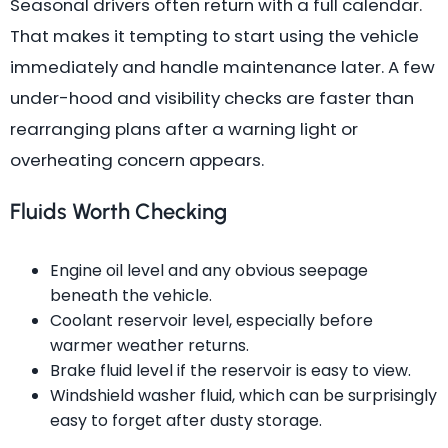
Seasonal drivers often return with a full calendar.
That makes it tempting to start using the vehicle
immediately and handle maintenance later. A few
under-hood and visibility checks are faster than
rearranging plans after a warning light or
overheating concern appears.
Fluids Worth Checking
Engine oil level and any obvious seepage
beneath the vehicle.
Coolant reservoir level, especially before
warmer weather returns.
Brake fluid level if the reservoir is easy to view.
Windshield washer fluid, which can be surprisingly
easy to forget after dusty storage.