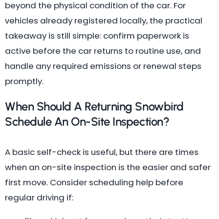
beyond the physical condition of the car. For
vehicles already registered locally, the practical
takeaway is still simple: confirm paperwork is
active before the car returns to routine use, and
handle any required emissions or renewal steps
promptly.
When Should A Returning Snowbird
Schedule An On-Site Inspection?
A basic self-check is useful, but there are times
when an on-site inspection is the easier and safer
first move. Consider scheduling help before
regular driving if: