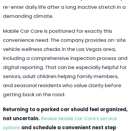
re-enter daily life after a long inactive stretch in a
demanding climate.
Mobile Car Care is positioned for exactly this
convenience need. The company provides on-site
vehicle wellness checks in the Las Vegas area,
including a comprehensive inspection process and
digital reporting. That can be especially helpful for
seniors, adult children helping family members,
and seasonal residents who value clarity before
getting back on the road.
Returning to a parked car should feel organized,
not uncertain.
Review Mobile Car Care’s service
and schedule a convenient next step
options