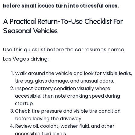
before small issues turn into stressful ones.
A Practical Return-To-Use Checklist For
Seasonal Vehicles
Use this quick list before the car resumes normal
Las Vegas driving:
Walk around the vehicle and look for visible leaks,
tire sag, glass damage, and unusual odors.
Inspect battery condition visually where
accessible, then note cranking speed during
startup.
Check tire pressure and visible tire condition
before leaving the driveway.
Review oil, coolant, washer fluid, and other
accessible fluid levels.