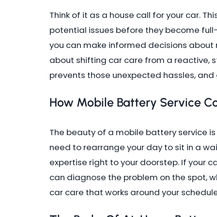
Think of it as a house call for your car. Thi
potential issues before they become full
you can make informed decisions about m
about shifting car care from a reactive, s
prevents those unexpected hassles, and g
How Mobile Battery Service C
The beauty of a mobile battery service is 
need to rearrange your day to sit in a wa
expertise right to your doorstep. If your c
can diagnose the problem on the spot, whe
car care that works around your schedule