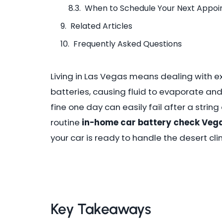
When to Schedule Your Next Appo
Related Articles
Frequently Asked Questions
Living in Las Vegas means dealing with ex
batteries, causing fluid to evaporate an
fine one day can easily fail after a strin
routine
in-home car battery check Veg
your car is ready to handle the desert cli
Key Takeaways