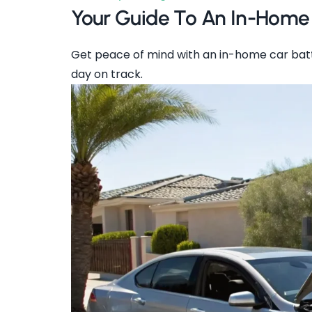
Your Guide To An In-Home
Get peace of mind with an in-home car batt
day on track.