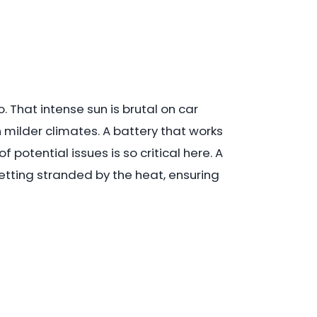
 That intense sun is brutal on car
milder climates. A battery that works
potential issues is so critical here. A
etting stranded by the heat, ensuring