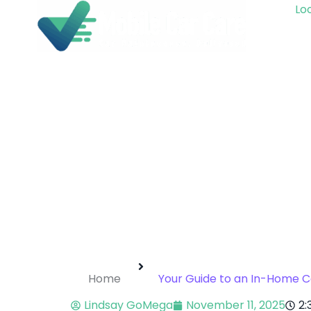
Loo
Home
Your Guide to an In-Home C
Lindsay GoMega
November 11, 2025
2: