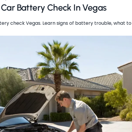
 Car Battery Check In Vegas
ery check Vegas. Learn signs of battery trouble, what t