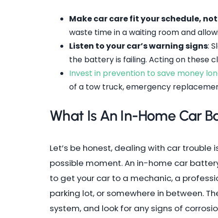
Make car care fit your schedule, no
waste time in a waiting room and allow
Listen to your car’s warning signs
: 
the battery is failing. Acting on these
Invest in prevention to save money l
of a tow truck, emergency replacemen
What Is An In-Home Car B
Let’s be honest, dealing with car trouble
possible moment. An in-home car battery 
to get your car to a mechanic, a professi
parking lot, or somewhere in between. They
system, and look for any signs of corrosi