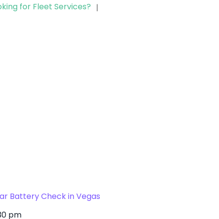
(702) 329-8424
king for Fleet Services?
|
ar Battery Check in Vegas
30 pm