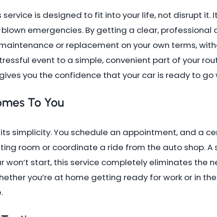
s service is designed to fit into your life, not disrupt it
-blown emergencies. By getting a clear, professional 
aintenance or replacement on your own terms, without
tressful event to a simple, convenient part of your ro
ives you the confidence that your car is ready to go
omes To You
its simplicity. You schedule an appointment, and a cer
iting room or coordinate a ride from the auto shop. A s
ar won’t start, this service completely eliminates the n
ther you’re at home getting ready for work or in the m
.