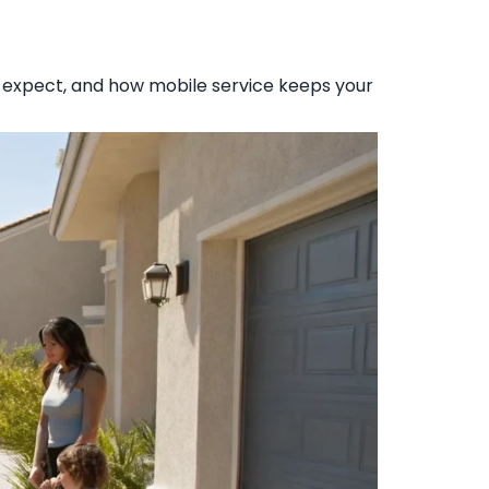
o expect, and how mobile service keeps your