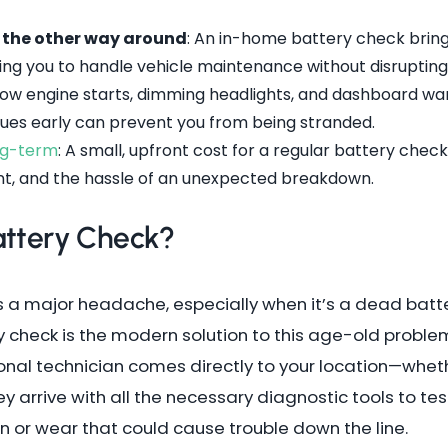
t the other way around
: An in-home battery check brings
ing you to handle vehicle maintenance without disrupting
Slow engine starts, dimming headlights, and dashboard warn
 clues early can prevent you from being stranded.
ong-term
: A small, upfront cost for a regular battery che
t, and the hassle of an unexpected breakdown.
attery Check?
 is a major headache, especially when it’s a dead bat
check is the modern solution to this age-old problem
onal technician comes directly to your location—wheth
 arrive with all the necessary diagnostic tools to tes
on or wear that could cause trouble down the line.