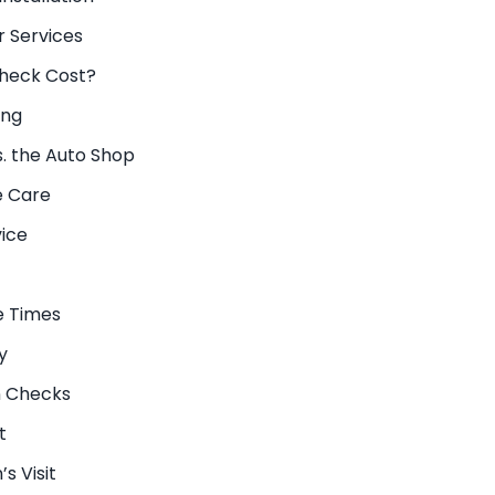
 Services
heck Cost?
ing
. the Auto Shop
e Care
vice
e Times
y
n Checks
t
s Visit