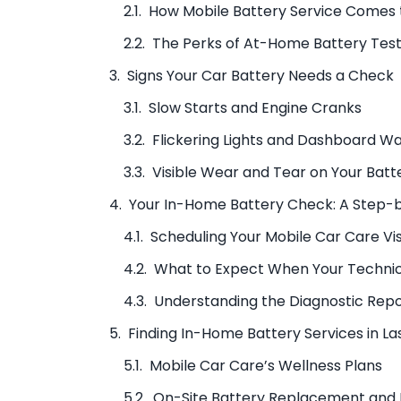
How Mobile Battery Service Comes 
The Perks of At-Home Battery Test
Signs Your Car Battery Needs a Check
Slow Starts and Engine Cranks
Flickering Lights and Dashboard W
Visible Wear and Tear on Your Batt
Your In-Home Battery Check: A Step-
Scheduling Your Mobile Car Care Vis
What to Expect When Your Technic
Understanding the Diagnostic Rep
Finding In-Home Battery Services in L
Mobile Car Care’s Wellness Plans
On-Site Battery Replacement and I