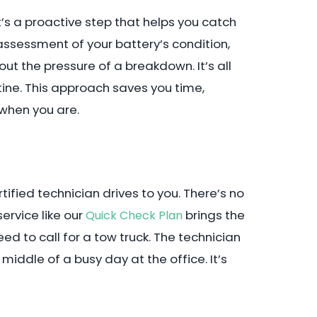
. It’s a proactive step that helps you catch
assessment of your battery’s condition,
 the pressure of a breakdown. It’s all
utine. This approach saves you time,
 when you are.
tified technician drives to you. There’s no
ervice like our
brings the
Quick Check Plan
eed to call for a tow truck. The technician
iddle of a busy day at the office. It’s