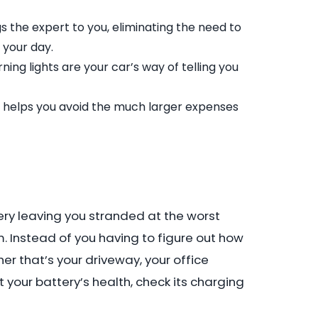
 the expert to you, eliminating the need to
 your day.
ing lights are your car’s way of telling you
ck helps you avoid the much larger expenses
tery leaving you stranded at the worst
. Instead of you having to figure out how
er that’s your driveway, your office
t your battery’s health, check its charging