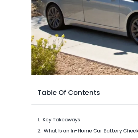
Table Of Contents
Key Takeaways
What Is an In-Home Car Battery Chec