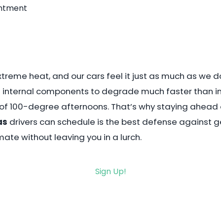
intment
treme heat, and our cars feel it just as much as we do.
d internal components to degrade much faster than in 
g of 100-degree afternoons. That’s why staying ahead of 
as
drivers can schedule is the best defense against g
mate without leaving you in a lurch.
Sign Up!