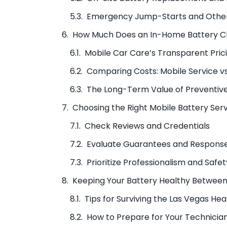
Emergency Jump-Starts and Other
How Much Does an In-Home Battery C
Mobile Car Care’s Transparent Pric
Comparing Costs: Mobile Service vs
The Long-Term Value of Preventiv
Choosing the Right Mobile Battery Ser
Check Reviews and Credentials
Evaluate Guarantees and Respons
Prioritize Professionalism and Safet
Keeping Your Battery Healthy Betwee
Tips for Surviving the Las Vegas Hea
How to Prepare for Your Technician’