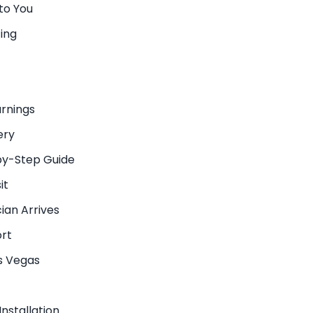
to You
ing
arnings
ery
by-Step Guide
it
ian Arrives
ort
as Vegas
nstallation