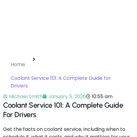
Home
Coolant Service 101: A Complete Guide for
Drivers
Michael Smith
January 5, 2026
10:55 am
Coolant Service 101: A Complete Guide
For Drivers
Get the facts on coolant service, including when to
schedule it, what it costs, and why it matters for your