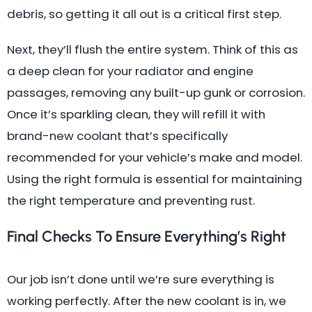
debris, so getting it all out is a critical first step.
Next, they’ll flush the entire system. Think of this as
a deep clean for your radiator and engine
passages, removing any built-up gunk or corrosion.
Once it’s sparkling clean, they will refill it with
brand-new coolant that’s specifically
recommended for your vehicle’s make and model.
Using the right formula is essential for maintaining
the right temperature and preventing rust.
Final Checks To Ensure Everything’s Right
Our job isn’t done until we’re sure everything is
working perfectly. After the new coolant is in, we