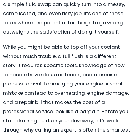
a simple fluid swap can quickly turn into a messy,
complicated, and even risky job. It’s one of those
tasks where the potential for things to go wrong
outweighs the satisfaction of doing it yourself.
While you might be able to top off your coolant
without much trouble, a full flush is a different
story. It requires specific tools, knowledge of how
to handle hazardous materials, and a precise
process to avoid damaging your engine. A small
mistake can lead to overheating, engine damage,
and a repair bill that makes the cost of a
professional service look like a bargain. Before you
start draining fluids in your driveway, let’s walk
through why calling an expert is often the smartest