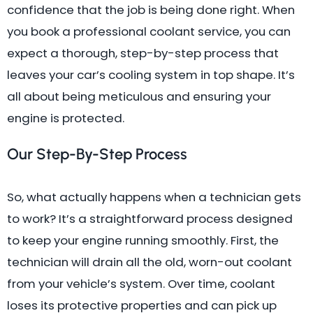
confidence that the job is being done right. When
you book a professional coolant service, you can
expect a thorough, step-by-step process that
leaves your car’s cooling system in top shape. It’s
all about being meticulous and ensuring your
engine is protected.
Our Step-By-Step Process
So, what actually happens when a technician gets
to work? It’s a straightforward process designed
to keep your engine running smoothly. First, the
technician will drain all the old, worn-out coolant
from your vehicle’s system. Over time, coolant
loses its protective properties and can pick up