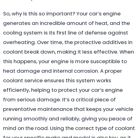
So, why is this so important? Your car’s engine
generates an incredible amount of heat, and the
cooling system is its first line of defense against
overheating. Over time, the protective additives in
coolant break down, making it less effective. When
this happens, your engine is more susceptible to
heat damage and internal corrosion. A proper
coolant service ensures this system works
efficiently, helping to protect your car’s engine
from serious damage. It’s a critical piece of
preventative maintenance that keeps your vehicle
running smoothly and reliably, giving you peace of
mind on the road. Using the correct type of coolant
for your specific make and model is also key, as it