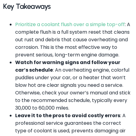
Key Takeaways
Prioritize a coolant flush over a simple top-off
: A
complete flush is a full system reset that cleans
out rust and debris that cause overheating and
corrosion. This is the most effective way to
prevent serious, long-term engine damage.
Watch for warning signs and follow your
car’s schedule
: An overheating engine, colorful
puddles under your car, or a heater that won’t
blow hot are clear signals you need a service.
Otherwise, check your owner’s manual and stick
to the recommended schedule, typically every
30,000 to 60,000 miles.
Leave it to the pros to avoid costly errors
: A
professional service guarantees the correct
type of coolant is used, prevents damaging air