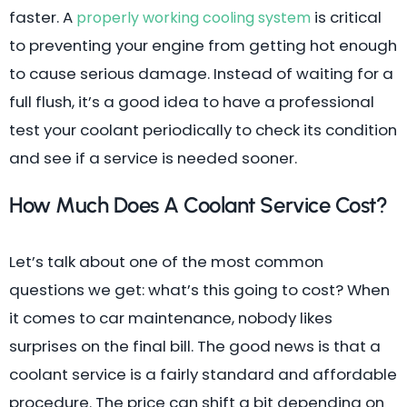
faster. A
is critical
properly working cooling system
to preventing your engine from getting hot enough
to cause serious damage. Instead of waiting for a
full flush, it’s a good idea to have a professional
test your coolant periodically to check its condition
and see if a service is needed sooner.
How Much Does A Coolant Service Cost?
Let’s talk about one of the most common
questions we get: what’s this going to cost? When
it comes to car maintenance, nobody likes
surprises on the final bill. The good news is that a
coolant service is a fairly standard and affordable
procedure. The price can shift a bit depending on