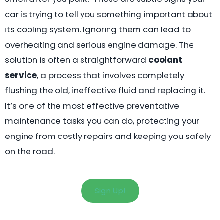
car is trying to tell you something important about
its cooling system. Ignoring them can lead to
overheating and serious engine damage. The
solution is often a straightforward
coolant
service
, a process that involves completely
flushing the old, ineffective fluid and replacing it.
It’s one of the most effective preventative
maintenance tasks you can do, protecting your
engine from costly repairs and keeping you safely
on the road.
Sign Up!