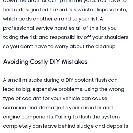
down the drain or dump it in the yard. You have to
find a designated hazardous waste disposal site,
which adds another errand to your list. A
professional service handles all of this for you,
taking the risk and responsibility off your shoulders
so you don’t have to worry about the cleanup.
Avoiding Costly DIY Mistakes
A small mistake during a DIY coolant flush can
lead to big, expensive problems. Using the wrong
type of coolant for your vehicle can cause
corrosion and damage to your radiator and
engine components. Failing to flush the system
completely can leave behind sludge and deposits