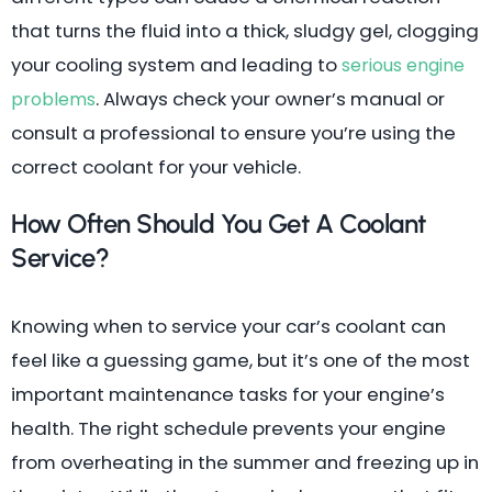
that turns the fluid into a thick, sludgy gel, clogging
your cooling system and leading to
serious engine
. Always check your owner’s manual or
problems
consult a professional to ensure you’re using the
correct coolant for your vehicle.
How Often Should You Get A Coolant
Service?
Knowing when to service your car’s coolant can
feel like a guessing game, but it’s one of the most
important maintenance tasks for your engine’s
health. The right schedule prevents your engine
from overheating in the summer and freezing up in