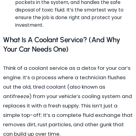
pockets in the system, and handles the safe
disposal of toxic fluid. It’s the smartest way to
ensure the job is done right and protect your
investment.
What Is A Coolant Service? (And Why
Your Car Needs One)
Think of a coolant service as a detox for your car’s
engine. It’s a process where a technician flushes
out the old, tired coolant (also known as
antifreeze) from your vehicle’s cooling system and
replaces it with a fresh supply. This isn’t just a
simple top-off; it’s a complete fluid exchange that
removes dirt, rust particles, and other gunk that
can build up over time.