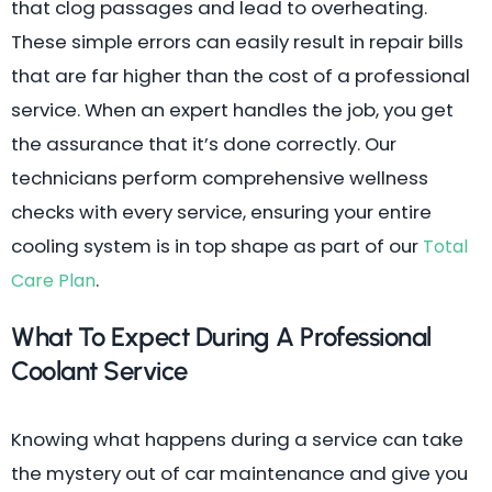
that clog passages and lead to overheating.
These simple errors can easily result in repair bills
that are far higher than the cost of a professional
service. When an expert handles the job, you get
the assurance that it’s done correctly. Our
technicians perform comprehensive wellness
checks with every service, ensuring your entire
cooling system is in top shape as part of our
Total
.
Care Plan
What To Expect During A Professional
Coolant Service
Knowing what happens during a service can take
the mystery out of car maintenance and give you