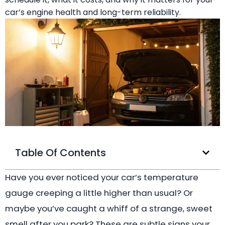
car’s engine health and long-term reliability.
Table Of Contents
Have you ever noticed your car’s temperature
gauge creeping a little higher than usual? Or
maybe you’ve caught a whiff of a strange, sweet
smell after you park? These are subtle signs your