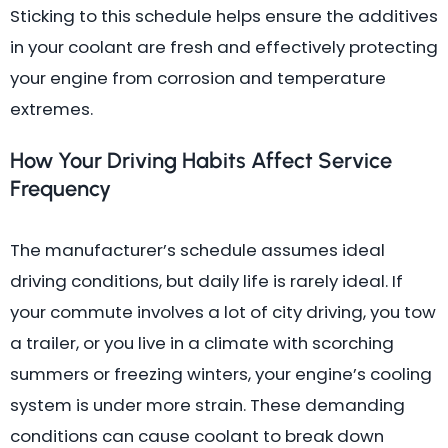
Sticking to this schedule helps ensure the additives
in your coolant are fresh and effectively protecting
your engine from corrosion and temperature
extremes.
How Your Driving Habits Affect Service
Frequency
The manufacturer’s schedule assumes ideal
driving conditions, but daily life is rarely ideal. If
your commute involves a lot of city driving, you tow
a trailer, or you live in a climate with scorching
summers or freezing winters, your engine’s cooling
system is under more strain. These demanding
conditions can cause coolant to break down