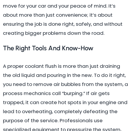
move for your car and your peace of mind. It’s
about more than just convenience; it’s about
ensuring the job is done right, safely, and without
creating bigger problems down the road.
The Right Tools And Know-How
A proper coolant flush is more than just draining
the old liquid and pouring in the new. To do it right,
you need to remove air bubbles from the system, a
process mechanics call “burping.” If air gets
trapped, it can create hot spots in your engine and
lead to overheating, completely defeating the
purpose of the service. Professionals use
specialized equipment to pressurize the system,