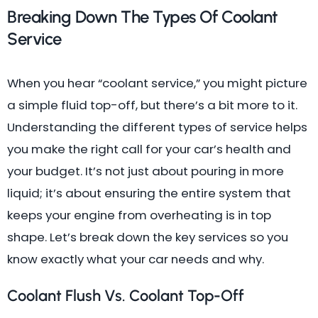
Breaking Down The Types Of Coolant
Service
When you hear “coolant service,” you might picture
a simple fluid top-off, but there’s a bit more to it.
Understanding the different types of service helps
you make the right call for your car’s health and
your budget. It’s not just about pouring in more
liquid; it’s about ensuring the entire system that
keeps your engine from overheating is in top
shape. Let’s break down the key services so you
know exactly what your car needs and why.
Coolant Flush Vs. Coolant Top-Off