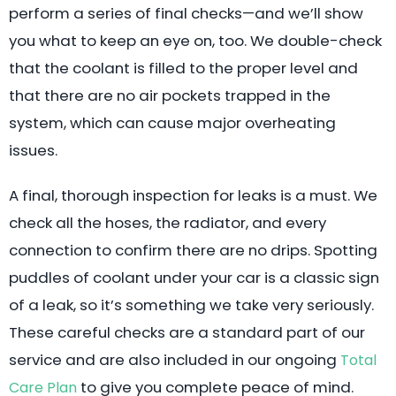
perform a series of final checks—and we’ll show
you what to keep an eye on, too. We double-check
that the coolant is filled to the proper level and
that there are no air pockets trapped in the
system, which can cause major overheating
issues.
A final, thorough inspection for leaks is a must. We
check all the hoses, the radiator, and every
connection to confirm there are no drips. Spotting
puddles of coolant under your car is a classic sign
of a leak, so it’s something we take very seriously.
These careful checks are a standard part of our
service and are also included in our ongoing
Total
to give you complete peace of mind.
Care Plan