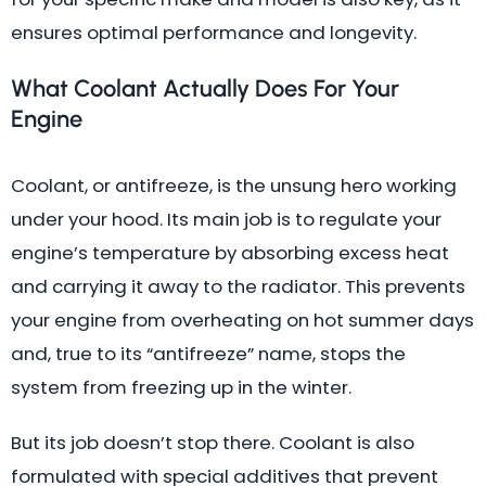
ensures optimal performance and longevity.
What Coolant Actually Does For Your
Engine
Coolant, or antifreeze, is the unsung hero working
under your hood. Its main job is to regulate your
engine’s temperature by absorbing excess heat
and carrying it away to the radiator. This prevents
your engine from overheating on hot summer days
and, true to its “antifreeze” name, stops the
system from freezing up in the winter.
But its job doesn’t stop there. Coolant is also
formulated with special additives that prevent