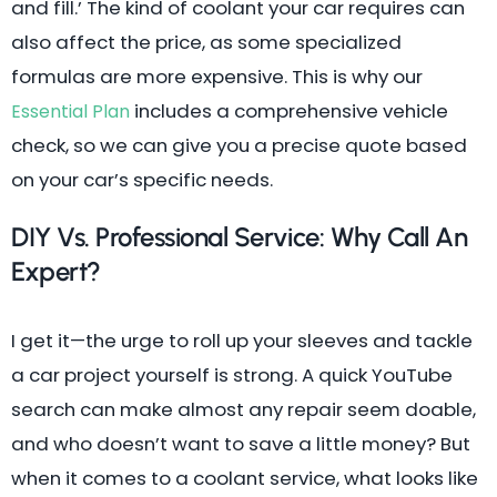
and fill.’ The kind of coolant your car requires can
also affect the price, as some specialized
formulas are more expensive. This is why our
includes a comprehensive vehicle
Essential Plan
check, so we can give you a precise quote based
on your car’s specific needs.
DIY Vs. Professional Service: Why Call An
Expert?
I get it—the urge to roll up your sleeves and tackle
a car project yourself is strong. A quick YouTube
search can make almost any repair seem doable,
and who doesn’t want to save a little money? But
when it comes to a coolant service, what looks like