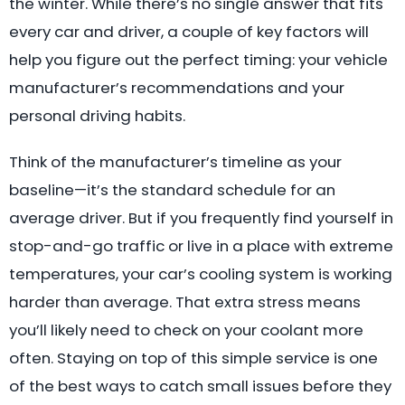
the winter. While there’s no single answer that fits
every car and driver, a couple of key factors will
help you figure out the perfect timing: your vehicle
manufacturer’s recommendations and your
personal driving habits.
Think of the manufacturer’s timeline as your
baseline—it’s the standard schedule for an
average driver. But if you frequently find yourself in
stop-and-go traffic or live in a place with extreme
temperatures, your car’s cooling system is working
harder than average. That extra stress means
you’ll likely need to check on your coolant more
often. Staying on top of this simple service is one
of the best ways to catch small issues before they