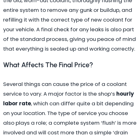
the old, worn-out coolant, thoroughly flushing the
entire system to remove any gunk or buildup, and
refilling it with the correct type of new coolant for
your vehicle. A final check for any leaks is also part
of the standard process, giving you peace of mind
that everything is sealed up and working correctly.
What Affects The Final Price?
Several things can cause the price of a coolant
service to vary. A major factor is the shop’s
hourly
labor rate
, which can differ quite a bit depending
on your location. The type of service you choose
also plays a role; a complete system ‘flush’ is more
involved and will cost more than a simple ‘drain