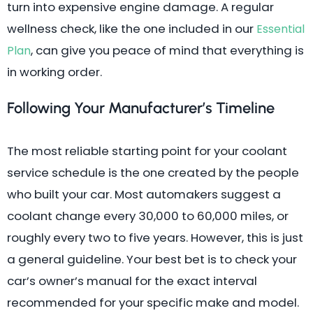
turn into expensive engine damage. A regular
wellness check, like the one included in our
Essential
, can give you peace of mind that everything is
Plan
in working order.
Following Your Manufacturer’s Timeline
The most reliable starting point for your coolant
service schedule is the one created by the people
who built your car. Most automakers suggest a
coolant change every 30,000 to 60,000 miles, or
roughly every two to five years. However, this is just
a general guideline. Your best bet is to check your
car’s owner’s manual for the exact interval
recommended for your specific make and model.