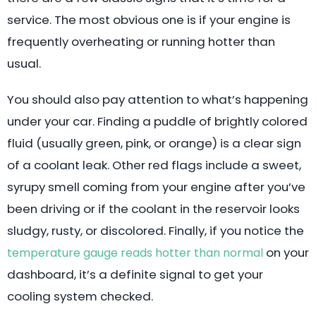
service. The most obvious one is if your engine is
frequently overheating or running hotter than
usual.
You should also pay attention to what’s happening
under your car. Finding a puddle of brightly colored
fluid (usually green, pink, or orange) is a clear sign
of a coolant leak. Other red flags include a sweet,
syrupy smell coming from your engine after you’ve
been driving or if the coolant in the reservoir looks
sludgy, rusty, or discolored. Finally, if you notice the
on your
temperature gauge reads hotter than normal
dashboard, it’s a definite signal to get your
cooling system checked.