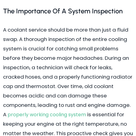
The Importance Of A System Inspection
A coolant service should be more than just a fluid
swap. A thorough inspection of the entire cooling
system is crucial for catching small problems
before they become major headaches. During an
inspection, a technician will check for leaks,
cracked hoses, and a properly functioning radiator
cap and thermostat. Over time, old coolant
becomes acidic and can damage these
components, leading to rust and engine damage.
A
is essential for
properly working cooling system
keeping your engine at the right temperature, no
matter the weather. This proactive check gives you