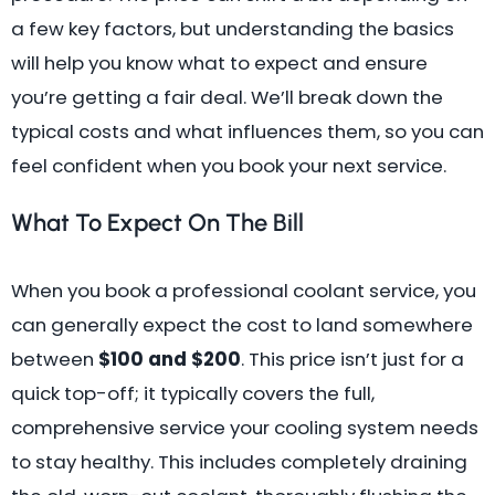
a few key factors, but understanding the basics
will help you know what to expect and ensure
you’re getting a fair deal. We’ll break down the
typical costs and what influences them, so you can
feel confident when you book your next service.
What To Expect On The Bill
When you book a professional coolant service, you
can generally expect the cost to land somewhere
between
$100 and $200
. This price isn’t just for a
quick top-off; it typically covers the full,
comprehensive service your cooling system needs
to stay healthy. This includes completely draining