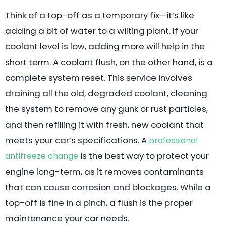
Think of a top-off as a temporary fix—it’s like
adding a bit of water to a wilting plant. If your
coolant level is low, adding more will help in the
short term. A coolant flush, on the other hand, is a
complete system reset. This service involves
draining all the old, degraded coolant, cleaning
the system to remove any gunk or rust particles,
and then refilling it with fresh, new coolant that
meets your car’s specifications. A
professional
is the best way to protect your
antifreeze change
engine long-term, as it removes contaminants
that can cause corrosion and blockages. While a
top-off is fine in a pinch, a flush is the proper
maintenance your car needs.