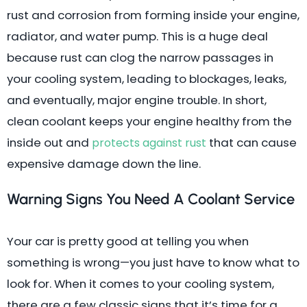
rust and corrosion from forming inside your engine,
radiator, and water pump. This is a huge deal
because rust can clog the narrow passages in
your cooling system, leading to blockages, leaks,
and eventually, major engine trouble. In short,
clean coolant keeps your engine healthy from the
inside out and
that can cause
protects against rust
expensive damage down the line.
Warning Signs You Need A Coolant Service
Your car is pretty good at telling you when
something is wrong—you just have to know what to
look for. When it comes to your cooling system,
there are a few classic signs that it’s time for a