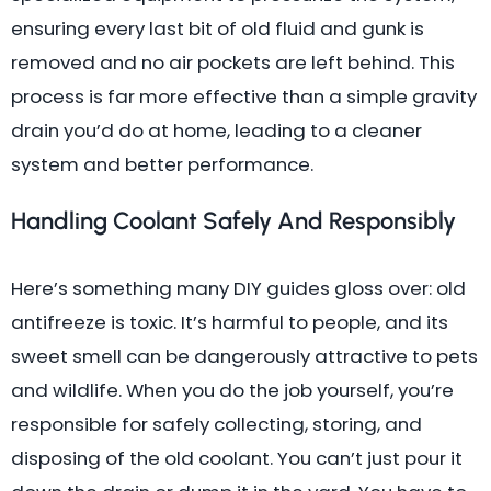
ensuring every last bit of old fluid and gunk is
removed and no air pockets are left behind. This
process is far more effective than a simple gravity
drain you’d do at home, leading to a cleaner
system and better performance.
Handling Coolant Safely And Responsibly
Here’s something many DIY guides gloss over: old
antifreeze is toxic. It’s harmful to people, and its
sweet smell can be dangerously attractive to pets
and wildlife. When you do the job yourself, you’re
responsible for safely collecting, storing, and
disposing of the old coolant. You can’t just pour it