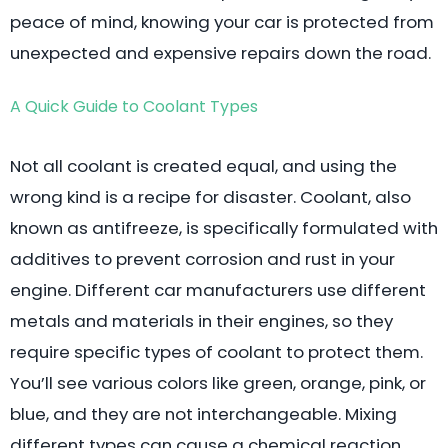
peace of mind, knowing your car is protected from
unexpected and expensive repairs down the road.
A Quick Guide to Coolant Types
Not all coolant is created equal, and using the
wrong kind is a recipe for disaster. Coolant, also
known as antifreeze, is specifically formulated with
additives to prevent corrosion and rust in your
engine. Different car manufacturers use different
metals and materials in their engines, so they
require specific types of coolant to protect them.
You’ll see various colors like green, orange, pink, or
blue, and they are not interchangeable. Mixing
different types can cause a chemical reaction