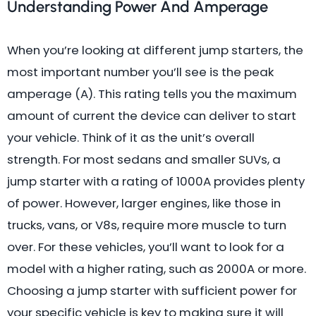
Understanding Power And Amperage
When you’re looking at different jump starters, the
most important number you’ll see is the peak
amperage (A). This rating tells you the maximum
amount of current the device can deliver to start
your vehicle. Think of it as the unit’s overall
strength. For most sedans and smaller SUVs, a
jump starter with a rating of 1000A provides plenty
of power. However, larger engines, like those in
trucks, vans, or V8s, require more muscle to turn
over. For these vehicles, you’ll want to look for a
model with a higher rating, such as 2000A or more.
Choosing a jump starter with sufficient power for
your specific vehicle is key to making sure it will