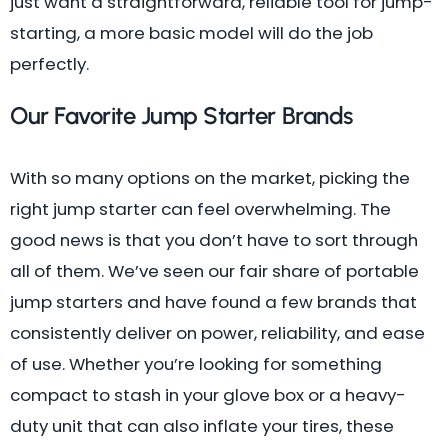
just want a straightforward, reliable tool for jump-
starting, a more basic model will do the job
perfectly.
Our Favorite Jump Starter Brands
With so many options on the market, picking the
right jump starter can feel overwhelming. The
good news is that you don’t have to sort through
all of them. We’ve seen our fair share of portable
jump starters and have found a few brands that
consistently deliver on power, reliability, and ease
of use. Whether you’re looking for something
compact to stash in your glove box or a heavy-
duty unit that can also inflate your tires, these