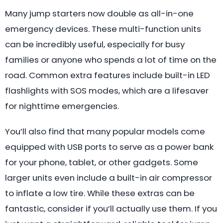
Many jump starters now double as all-in-one
emergency devices. These multi-function units
can be incredibly useful, especially for busy
families or anyone who spends a lot of time on the
road. Common extra features include built-in LED
flashlights with SOS modes, which are a lifesaver
for nighttime emergencies.
You’ll also find that many popular models come
equipped with USB ports to serve as a power bank
for your phone, tablet, or other gadgets. Some
larger units even include a built-in air compressor
to inflate a low tire. While these extras can be
fantastic, consider if you’ll actually use them. If you