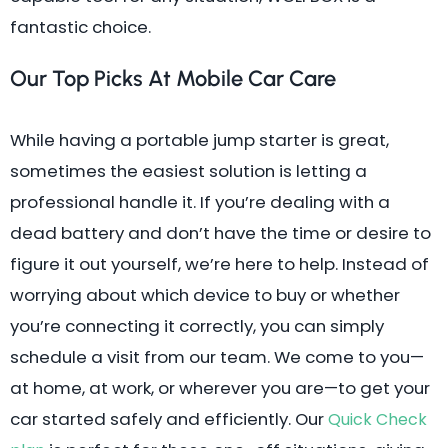
fantastic choice.
Our Top Picks At Mobile Car Care
While having a portable jump starter is great,
sometimes the easiest solution is letting a
professional handle it. If you’re dealing with a
dead battery and don’t have the time or desire to
figure it out yourself, we’re here to help. Instead of
worrying about which device to buy or whether
you’re connecting it correctly, you can simply
schedule a visit from our team. We come to you—
at home, at work, or wherever you are—to get your
car started safely and efficiently. Our
Quick Check