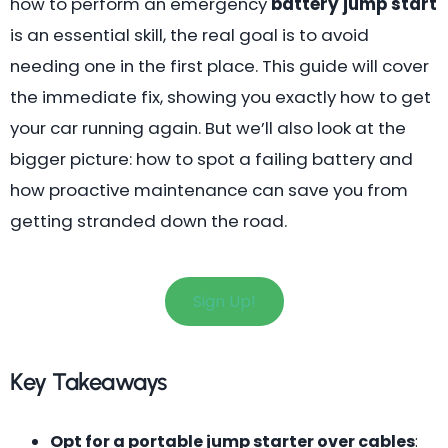
how to perform an emergency
battery jump start
is an essential skill, the real goal is to avoid
needing one in the first place. This guide will cover
the immediate fix, showing you exactly how to get
your car running again. But we’ll also look at the
bigger picture: how to spot a failing battery and
how proactive maintenance can save you from
getting stranded down the road.
Sign Up!
Key Takeaways
Opt for a portable jump starter over cables
: