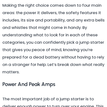
Making the right choice comes down to four main
areas: the power it delivers, the safety features it
includes, its size and portability, and any extra bells
and whistles that might come in handy. By
understanding what to look for in each of these
categories, you can confidently pick a jump starter
that gives you peace of mind, knowing you’re
prepared for a dead battery without having to rely
on a stranger for help. Let’s break down what really
matters.
Power And Peak Amps
The most important job of a jump starter is to
deliver enough power to turn over your engine. This