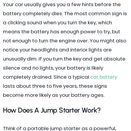
Your car usually gives you a few hints before the
battery completely dies. The most common sign is
a clicking sound when you turn the key, which
means the battery has enough power to try, but
not enough to turn the engine over. You might also
notice your headlights and interior lights are
unusually dim. If you turn the key and get absolute
silence and no lights, your battery is likely
completely drained. Since a typical
car battery
lasts about three to five years, these signs
become more likely as your battery ages.
How Does A Jump Starter Work?
Think of a portable jump starter as a powerful,