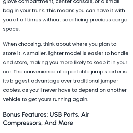
glove compartment, center console, or a small
bag in your trunk. This means you can have it with
you at all times without sacrificing precious cargo
space.
When choosing, think about where you plan to
store it. A smaller, lighter model is easier to handle
and store, making you more likely to keep it in your
car. The convenience of a portable jump starter is
its biggest advantage over traditional jumper
cables, as you’ll never have to depend on another
vehicle to get yours running again.
Bonus Features: USB Ports, Air
Compressors, And More