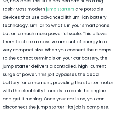
So, how does this little box perform such a big
task? Most modern
are portable
jump starters
devices that use advanced lithium-ion battery
technology, similar to what’s in your smartphone,
but on a much more powerful scale. This allows
them to store a massive amount of energy in a
very compact size. When you connect the clamps
to the correct terminals on your car battery, the
jump starter delivers a controlled, high-current
surge of power. This jolt bypasses the dead
battery for a moment, providing the starter motor
with the electricity it needs to crank the engine
and get it running. Once your car is on, you can
disconnect the jump starter—its job is complete.