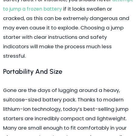
if it looks swollen or
to jump a frozen battery
cracked, as this can be extremely dangerous and
may even cause it to explode. Choosing a jump
starter with clear instructions and safety
indicators will make the process much less
stressful.
Portability And Size
Gone are the days of lugging around a heavy,
suitcase-sized battery pack. Thanks to modern
lithium-ion technology, today’s best-selling jump
starters are incredibly compact and lightweight.
Many are small enough to fit comfortably in your