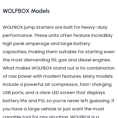
WOLFBOX Models
WOLFBOX jump starters are built for heavy-duty
performance. These units often feature incredibly
high peak amperage and large battery
capacities, making them suitable for starting even
the most demanding 10L gas and diesel engines.
What makes WOLFBOX stand out is its combination
of raw power with modern features. Many models
include a powerful air compressor, fast-charging
USB ports, and a clear LED screen that displays
battery life and PSI, so you’re never left guessing. If
you have a large vehicle or just want the most
capable tool for any situation, WOLFBOX is a