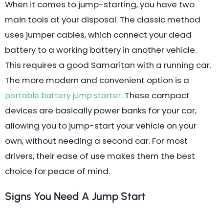
When it comes to jump-starting, you have two
main tools at your disposal. The classic method
uses jumper cables, which connect your dead
battery to a working battery in another vehicle.
This requires a good Samaritan with a running car.
The more modern and convenient option is a
. These compact
portable battery jump starter
devices are basically power banks for your car,
allowing you to jump-start your vehicle on your
own, without needing a second car. For most
drivers, their ease of use makes them the best
choice for peace of mind.
Signs You Need A Jump Start