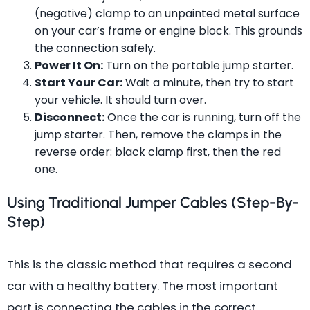
(negative) clamp to an unpainted metal surface
on your car’s frame or engine block. This grounds
the connection safely.
Power It On:
Turn on the portable jump starter.
Start Your Car:
Wait a minute, then try to start
your vehicle. It should turn over.
Disconnect:
Once the car is running, turn off the
jump starter. Then, remove the clamps in the
reverse order: black clamp first, then the red
one.
Using Traditional Jumper Cables (Step-By-
Step)
This is the classic method that requires a second
car with a healthy battery. The most important
part is connecting the cables in the correct