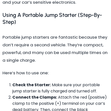
and your car’s sensitive electronics.
Using A Portable Jump Starter (Step-By-
Step)
Portable jump starters are fantastic because they
don’t require a second vehicle. They’re compact,
powerful, and many can be used multiple times on
a single charge.
Here’s how to use one:
Check the Starter:
Make sure your portable
jump starter is fully charged and turned off.
Connect the Clamps:
Attach the red (positive)
clamp to the positive (+) terminal on your car’s
dead battery. Then, connect the black