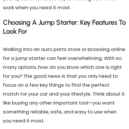
work when you need it most.
Choosing A Jump Starter: Key Features To
Look For
Walking into an auto parts store or browsing online
for a jump starter can feel overwhelming. With so
many options, how do you know which one is right
for you? The good news is that you only need to
focus on a few key things to find the perfect
match for your car and your lifestyle. Think about it
like buying any other important tool—you want
something reliable, safe, and easy to use when
you need it most.