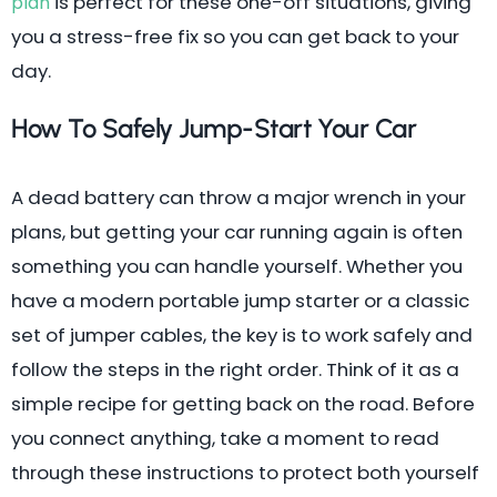
is perfect for these one-off situations, giving
plan
you a stress-free fix so you can get back to your
day.
How To Safely Jump-Start Your Car
A dead battery can throw a major wrench in your
plans, but getting your car running again is often
something you can handle yourself. Whether you
have a modern portable jump starter or a classic
set of jumper cables, the key is to work safely and
follow the steps in the right order. Think of it as a
simple recipe for getting back on the road. Before
you connect anything, take a moment to read
through these instructions to protect both yourself