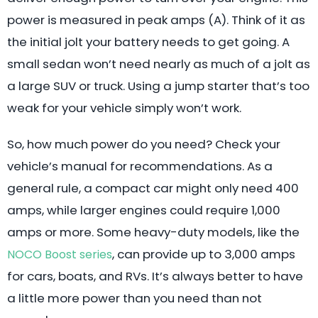
power is measured in peak amps (A). Think of it as
the initial jolt your battery needs to get going. A
small sedan won’t need nearly as much of a jolt as
a large SUV or truck. Using a jump starter that’s too
weak for your vehicle simply won’t work.
So, how much power do you need? Check your
vehicle’s manual for recommendations. As a
general rule, a compact car might only need 400
amps, while larger engines could require 1,000
amps or more. Some heavy-duty models, like the
, can provide up to 3,000 amps
NOCO Boost series
for cars, boats, and RVs. It’s always better to have
a little more power than you need than not