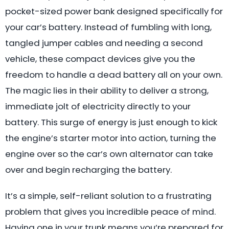
pocket-sized power bank designed specifically for
your car’s battery. Instead of fumbling with long,
tangled jumper cables and needing a second
vehicle, these compact devices give you the
freedom to handle a dead battery all on your own.
The magic lies in their ability to deliver a strong,
immediate jolt of electricity directly to your
battery. This surge of energy is just enough to kick
the engine’s starter motor into action, turning the
engine over so the car’s own alternator can take
over and begin recharging the battery.
It’s a simple, self-reliant solution to a frustrating
problem that gives you incredible peace of mind.
Having one in your trunk means you’re prepared for