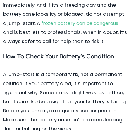
immediately. And if it’s a freezing day and the
battery case looks icy or bloated, do not attempt
a jump-start. A
frozen battery can be dangerous
and is best left to professionals. When in doubt, it’s
always safer to call for help than to risk it.
How To Check Your Battery’s Condition
A jump-start is a temporary fix, not a permanent
solution. If your battery died, it’s important to
figure out why. Sometimes a light was just left on,
but it can also be a sign that your battery is failing.
Before you jump it, do a quick visual inspection.
Make sure the battery case isn’t cracked, leaking
fluid, or bulging on the sides.