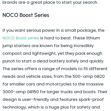
brands are a great place to start your search.
NOCO Boost Series
If you want serious power in a small package, the
is hard to beat. These lithium
NOCO Boost series
jump starters are known for being incredibly
compact and lightweight, yet they pack enough
punch to start a dead battery safely and quickly.
The series offers a range of models to fit different
needs and vehicle sizes, from the 500-amp GB20
for smaller cars and motorcycles to the massive
3000-amp GB150 for larger trucks and boats. Their
design is user-friendly and features spark-proof
technology, which is a huge plus for safety and