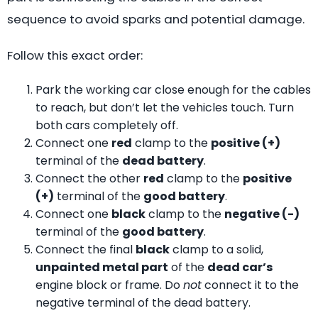
sequence to avoid sparks and potential damage.
Follow this exact order:
Park the working car close enough for the cables
to reach, but don’t let the vehicles touch. Turn
both cars completely off.
Connect one
red
clamp to the
positive (+)
terminal of the
dead battery
.
Connect the other
red
clamp to the
positive
(+)
terminal of the
good battery
.
Connect one
black
clamp to the
negative (-)
terminal of the
good battery
.
Connect the final
black
clamp to a solid,
unpainted metal part
of the
dead car’s
engine block or frame. Do
not
connect it to the
negative terminal of the dead battery.