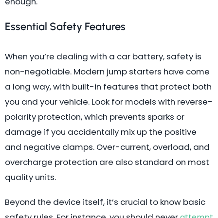
enough.
Essential Safety Features
When you’re dealing with a car battery, safety is
non-negotiable. Modern jump starters have come
a long way, with built-in features that protect both
you and your vehicle. Look for models with reverse-
polarity protection, which prevents sparks or
damage if you accidentally mix up the positive
and negative clamps. Over-current, overload, and
overcharge protection are also standard on most
quality units.
Beyond the device itself, it’s crucial to know basic
safety rules. For instance, you should never
attempt