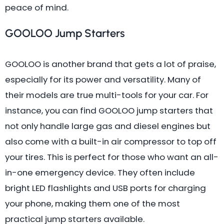
peace of mind.
GOOLOO Jump Starters
GOOLOO is another brand that gets a lot of praise,
especially for its power and versatility. Many of
their models are true multi-tools for your car. For
instance, you can find GOOLOO jump starters that
not only handle large gas and diesel engines but
also come with a built-in air compressor to top off
your tires. This is perfect for those who want an all-
in-one emergency device. They often include
bright LED flashlights and USB ports for charging
your phone, making them one of the most
practical jump starters available.