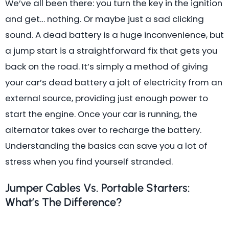
We’ve all been there: you turn the key in the ignition
and get… nothing. Or maybe just a sad clicking
sound. A dead battery is a huge inconvenience, but
a jump start is a straightforward fix that gets you
back on the road. It’s simply a method of giving
your car’s dead battery a jolt of electricity from an
external source, providing just enough power to
start the engine. Once your car is running, the
alternator takes over to recharge the battery.
Understanding the basics can save you a lot of
stress when you find yourself stranded.
Jumper Cables Vs. Portable Starters:
What’s The Difference?