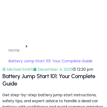
Home
Battery Jump Start 101: Your Complete Guide
Michael Smith
December 4, 2025
12:20 pm
Battery Jump Start 101: Your Complete
Guide
Get step-by-step battery jump start instructions,
safety tips, and expert advice to handle a dead car
battery with confidence and avoid common mistakes.