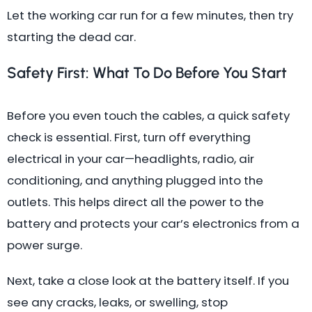
Let the working car run for a few minutes, then try
starting the dead car.
Safety First: What To Do Before You Start
Before you even touch the cables, a quick safety
check is essential. First, turn off everything
electrical in your car—headlights, radio, air
conditioning, and anything plugged into the
outlets. This helps direct all the power to the
battery and protects your car’s electronics from a
power surge.
Next, take a close look at the battery itself. If you
see any cracks, leaks, or swelling, stop