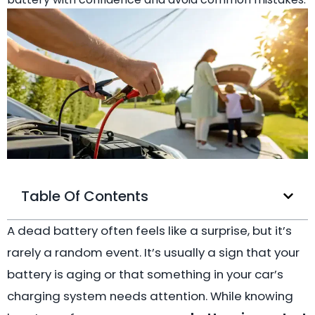
Table Of Contents
A dead battery often feels like a surprise, but it’s
rarely a random event. It’s usually a sign that your
battery is aging or that something in your car’s
charging system needs attention. While knowing