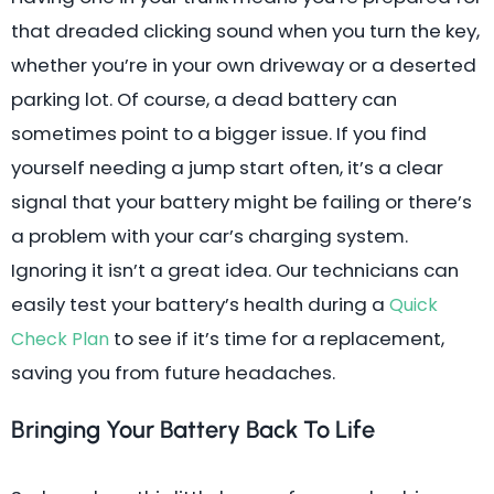
that dreaded clicking sound when you turn the key,
whether you’re in your own driveway or a deserted
parking lot. Of course, a dead battery can
sometimes point to a bigger issue. If you find
yourself needing a jump start often, it’s a clear
signal that your battery might be failing or there’s
a problem with your car’s charging system.
Ignoring it isn’t a great idea. Our technicians can
easily test your battery’s health during a
Quick
to see if it’s time for a replacement,
Check Plan
saving you from future headaches.
Bringing Your Battery Back To Life