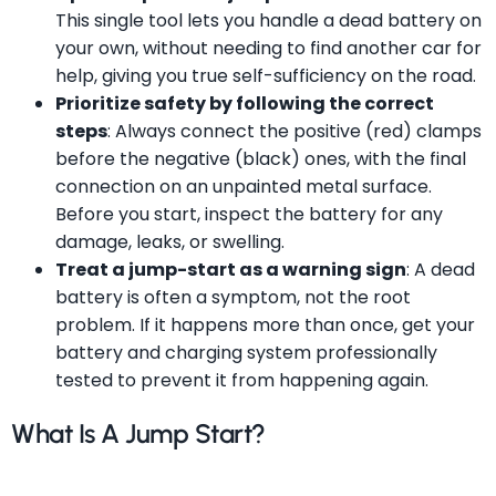
This single tool lets you handle a dead battery on
your own, without needing to find another car for
help, giving you true self-sufficiency on the road.
Prioritize safety by following the correct
steps
: Always connect the positive (red) clamps
before the negative (black) ones, with the final
connection on an unpainted metal surface.
Before you start, inspect the battery for any
damage, leaks, or swelling.
Treat a jump-start as a warning sign
: A dead
battery is often a symptom, not the root
problem. If it happens more than once, get your
battery and charging system professionally
tested to prevent it from happening again.
What Is A Jump Start?