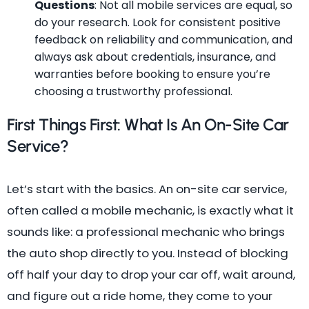
Questions
: Not all mobile services are equal, so
do your research. Look for consistent positive
feedback on reliability and communication, and
always ask about credentials, insurance, and
warranties before booking to ensure you’re
choosing a trustworthy professional.
First Things First: What Is An On-Site Car
Service?
Let’s start with the basics. An on-site car service,
often called a mobile mechanic, is exactly what it
sounds like: a professional mechanic who brings
the auto shop directly to you. Instead of blocking
off half your day to drop your car off, wait around,
and figure out a ride home, they come to your