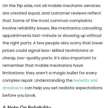
On the flip side, not all mobile mechanic services
are created equal, and customer reviews reflect
that. Some of the most common complaints
involve reliability issues, like mechanics canceling
appointments last-minute or showing up without
the right parts. A few people also worry that lower
prices could signal less-skilled technicians or
cheap, low-quality parts. It’s also important to
remember that mobile mechanics have
limitations; they aren’t a magic bullet for every
complex repair. Understanding the
benefits and
can help you set realistic expectations
drawbacks
before you book.
A Note On Reliability