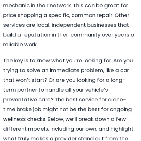
mechanic in their network. This can be great for
price shopping a specific, common repair. Other
services are local, independent businesses that
build a reputation in their community over years of
reliable work.
The key is to know what you’re looking for. Are you
trying to solve an immediate problem, like a car
that won’t start? Or are you looking for a long-
term partner to handle all your vehicle’s
preventative care? The best service for a one-
time brake job might not be the best for ongoing
wellness checks. Below, we’ll break down a few
different models, including our own, and highlight
what truly makes a provider stand out from the