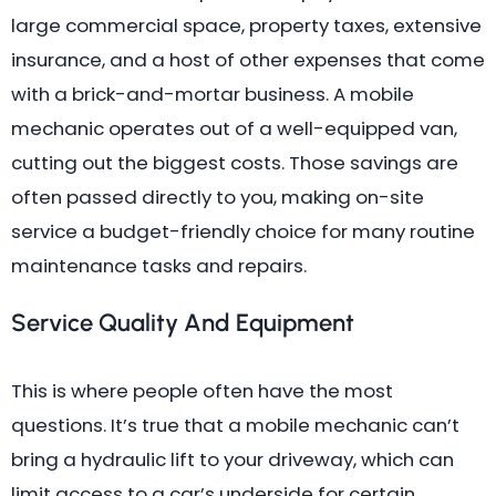
large commercial space, property taxes, extensive
insurance, and a host of other expenses that come
with a brick-and-mortar business. A mobile
mechanic operates out of a well-equipped van,
cutting out the biggest costs. Those savings are
often passed directly to you, making on-site
service a budget-friendly choice for many routine
maintenance tasks and repairs.
Service Quality And Equipment
This is where people often have the most
questions. It’s true that a mobile mechanic can’t
bring a hydraulic lift to your driveway, which can
limit access to a car’s underside for certain