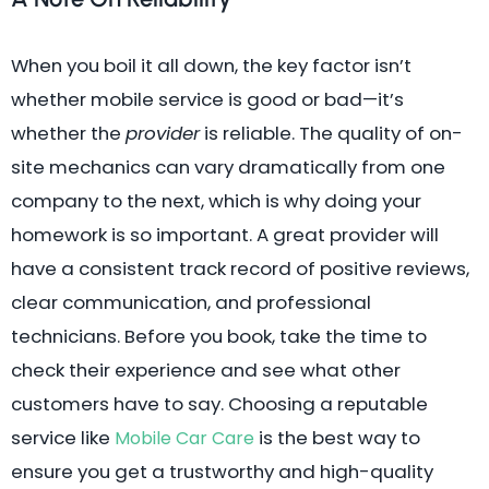
When you boil it all down, the key factor isn’t
whether mobile service is good or bad—it’s
whether the
provider
is reliable. The quality of on-
site mechanics can vary dramatically from one
company to the next, which is why doing your
homework is so important. A great provider will
have a consistent track record of positive reviews,
clear communication, and professional
technicians. Before you book, take the time to
check their experience and see what other
customers have to say. Choosing a reputable
service like
is the best way to
Mobile Car Care
ensure you get a trustworthy and high-quality