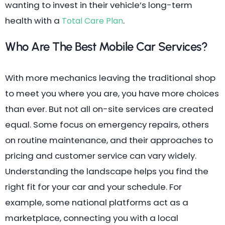
wanting to invest in their vehicle’s long-term
health with a
.
Total Care Plan
Who Are The Best Mobile Car Services?
With more mechanics leaving the traditional shop
to meet you where you are, you have more choices
than ever. But not all on-site services are created
equal. Some focus on emergency repairs, others
on routine maintenance, and their approaches to
pricing and customer service can vary widely.
Understanding the landscape helps you find the
right fit for your car and your schedule. For
example, some national platforms act as a
marketplace, connecting you with a local