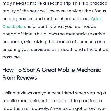
may need to make a second trip. This is a practical
reality of the service. However, services that focus
on diagnostics and routine checks, like our
Quick
, help identify what your car needs
Check plan
ahead of time. This allows the mechanic to arrive
prepared, minimizing the chance of surprises and
ensuring your service is as smooth and efficient as
possible.
How To Spot A Great Mobile Mechanic
From Reviews
Online reviews are your best friend when vetting a
mobile mechanic, but it takes a little practice to
read them effectively. Anyone can get a few five-