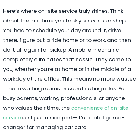
Here’s where on-site service truly shines. Think
about the last time you took your car to a shop.
You had to schedule your day around it, drive
there, figure out a ride home or to work, and then
do it all again for pickup. A mobile mechanic
completely eliminates that hassle. They come to
you, whether you’re at home or in the middle of a
workday at the office. This means no more wasted
time in waiting rooms or coordinating rides. For
busy parents, working professionals, or anyone
who values their time, the
convenience of on-site
isn’t just a nice perk—it’s a total game-
service
changer for managing car care.