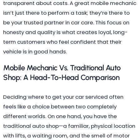
transparent about costs. A great mobile mechanic
isn’t just there to perform a task; they’re there to
be your trusted partner in car care. This focus on
honesty and quality is what creates loyal, long-
term customers who feel confident that their
vehicle is in good hands.
Mobile Mechanic Vs. Traditional Auto
Shop: A Head-To-Head Comparison
Deciding where to get your car serviced often
feels like a choice between two completely
different worlds. On one hand, you have the
traditional auto shop—a familiar, physical location
with lifts, a waiting room, and the smell of motor