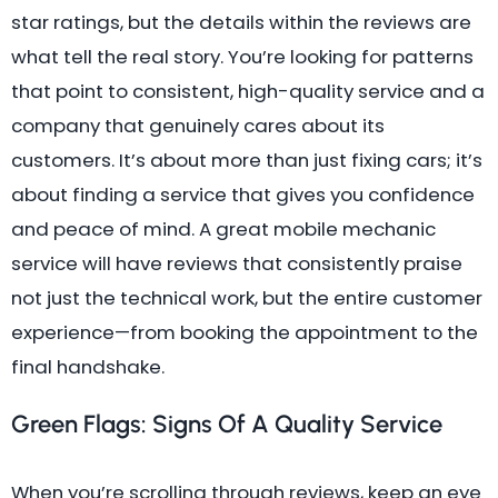
star ratings, but the details within the reviews are
what tell the real story. You’re looking for patterns
that point to consistent, high-quality service and a
company that genuinely cares about its
customers. It’s about more than just fixing cars; it’s
about finding a service that gives you confidence
and peace of mind. A great mobile mechanic
service will have reviews that consistently praise
not just the technical work, but the entire customer
experience—from booking the appointment to the
final handshake.
Green Flags: Signs Of A Quality Service
When you’re scrolling through reviews, keep an eye