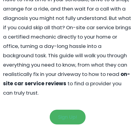
arrange for a ride, and then wait for a call with a
diagnosis you might not fully understand. But what
if you could skip all that? On-site car service brings
a certified mechanic directly to your home or
office, turning a day-long hassle into a
background task. This guide will walk you through
everything you need to know, from what they can
realistically fix in your driveway to how to read
on-
site car service reviews
to find a provider you
can truly trust.
Sign Up!