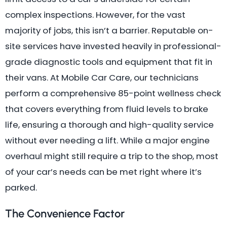
complex inspections. However, for the vast
majority of jobs, this isn’t a barrier. Reputable on-
site services have invested heavily in professional-
grade diagnostic tools and equipment that fit in
their vans. At Mobile Car Care, our technicians
perform a comprehensive 85-point wellness check
that covers everything from fluid levels to brake
life, ensuring a thorough and high-quality service
without ever needing a lift. While a major engine
overhaul might still require a trip to the shop, most
of your car’s needs can be met right where it’s
parked.
The Convenience Factor