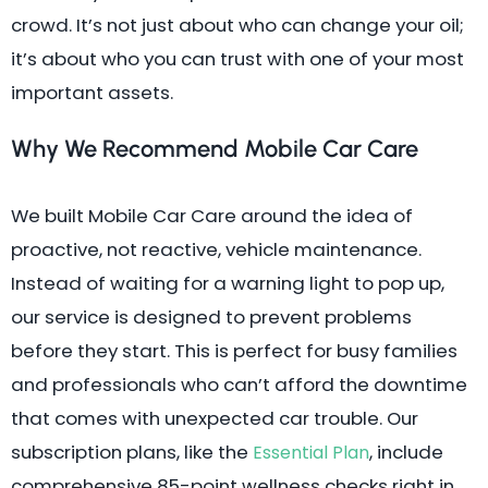
crowd. It’s not just about who can change your oil;
it’s about who you can trust with one of your most
important assets.
Why We Recommend Mobile Car Care
We built Mobile Car Care around the idea of
proactive, not reactive, vehicle maintenance.
Instead of waiting for a warning light to pop up,
our service is designed to prevent problems
before they start. This is perfect for busy families
and professionals who can’t afford the downtime
that comes with unexpected car trouble. Our
subscription plans, like the
, include
Essential Plan
comprehensive 85-point wellness checks right in