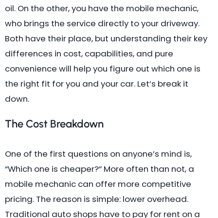
oil. On the other, you have the mobile mechanic,
who brings the service directly to your driveway.
Both have their place, but understanding their key
differences in cost, capabilities, and pure
convenience will help you figure out which one is
the right fit for you and your car. Let’s break it
down.
The Cost Breakdown
One of the first questions on anyone’s mind is,
“Which one is cheaper?” More often than not, a
mobile mechanic can offer more competitive
pricing. The reason is simple: lower overhead.
Traditional auto shops have to pay for rent on a