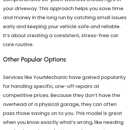
your driveway. This approach helps you save time
and money in the long run by catching small issues
early and keeping your vehicle safe and reliable.
It’s about creating a consistent, stress-free car
care routine.
Other Popular Options
Services like YourMechanic have gained popularity
for handling specific, one-off repairs at
competitive prices. Because they don’t have the
overhead of a physical garage, they can often
pass those savings on to you. This model is great
when you know exactly what’s wrong, like needing