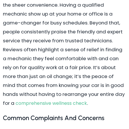
the sheer convenience. Having a qualified
mechanic show up at your home or office is a
game-changer for busy schedules. Beyond that,
people consistently praise the friendly and expert
service they receive from trusted technicians.
Reviews often highlight a sense of relief in finding
a mechanic they feel comfortable with and can
rely on for quality work at a fair price. It’s about
more than just an oil change; it’s the peace of
mind that comes from knowing your car is in good
hands without having to rearrange your entire day
for a
.
comprehensive wellness check
Common Complaints And Concerns