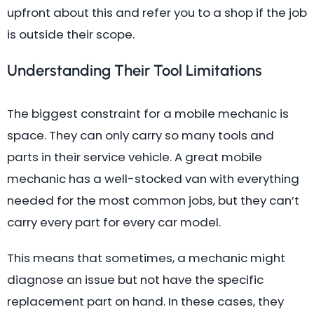
upfront about this and refer you to a shop if the job
is outside their scope.
Understanding Their Tool Limitations
The biggest constraint for a mobile mechanic is
space. They can only carry so many tools and
parts in their service vehicle. A great mobile
mechanic has a well-stocked van with everything
needed for the most common jobs, but they can’t
carry every part for every car model.
This means that sometimes, a mechanic might
diagnose an issue but not have the specific
replacement part on hand. In these cases, they