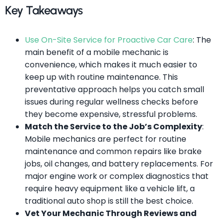
Key Takeaways
Use On-Site Service for Proactive Car Care
: The
main benefit of a mobile mechanic is
convenience, which makes it much easier to
keep up with routine maintenance. This
preventative approach helps you catch small
issues during regular wellness checks before
they become expensive, stressful problems.
Match the Service to the Job’s Complexity
:
Mobile mechanics are perfect for routine
maintenance and common repairs like brake
jobs, oil changes, and battery replacements. For
major engine work or complex diagnostics that
require heavy equipment like a vehicle lift, a
traditional auto shop is still the best choice.
Vet Your Mechanic Through Reviews and