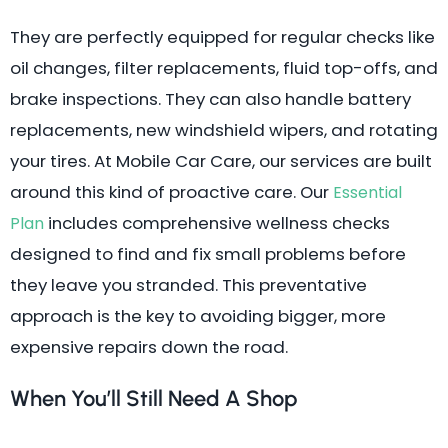
They are perfectly equipped for regular checks like
oil changes, filter replacements, fluid top-offs, and
brake inspections. They can also handle battery
replacements, new windshield wipers, and rotating
your tires. At Mobile Car Care, our services are built
around this kind of proactive care. Our
Essential
includes comprehensive wellness checks
Plan
designed to find and fix small problems before
they leave you stranded. This preventative
approach is the key to avoiding bigger, more
expensive repairs down the road.
When You’ll Still Need A Shop