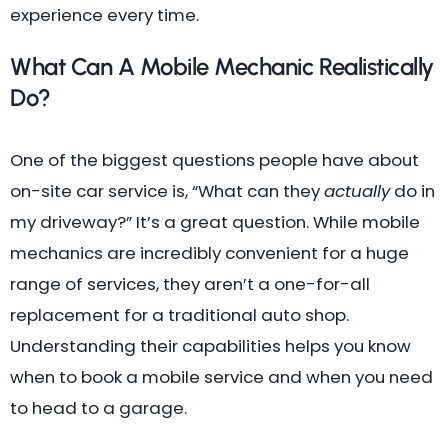
experience every time.
What Can A Mobile Mechanic Realistically
Do?
One of the biggest questions people have about
on-site car service is, “What can they
actually
do in
my driveway?” It’s a great question. While mobile
mechanics are incredibly convenient for a huge
range of services, they aren’t a one-for-all
replacement for a traditional auto shop.
Understanding their capabilities helps you know
when to book a mobile service and when you need
to head to a garage.