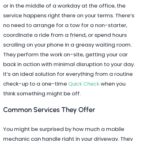
or in the middle of a workday at the office, the
service happens right there on your terms. There’s
no need to arrange for a tow for a non-starter,
coordinate a ride from a friend, or spend hours
scrolling on your phone in a greasy waiting room.
They perform the work on-site, getting your car
back in action with minimal disruption to your day.
It’s an ideal solution for everything from a routine
check-up to a one-time
when you
Quick Check
think something might be off.
Common Services They Offer
You might be surprised by how much a mobile
mechanic can handle right in your driveway. They