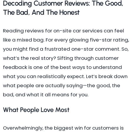
Decoding Customer Reviews: The Good,
The Bad, And The Honest
Reading reviews for on-site car services can feel
like a mixed bag. For every glowing five-star rating,
you might find a frustrated one-star comment. So,
what’s the real story? Sifting through customer
feedback is one of the best ways to understand
what you can realistically expect. Let’s break down
what people are actually saying—the good, the
bad, and what it all means for you.
What People Love Most
Overwhelmingly, the biggest win for customers is