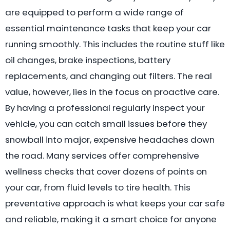
are equipped to perform a wide range of
essential maintenance tasks that keep your car
running smoothly. This includes the routine stuff like
oil changes, brake inspections, battery
replacements, and changing out filters. The real
value, however, lies in the focus on proactive care.
By having a professional regularly inspect your
vehicle, you can catch small issues before they
snowball into major, expensive headaches down
the road. Many services offer comprehensive
wellness checks that cover dozens of points on
your car, from fluid levels to tire health. This
preventative approach is what keeps your car safe
and reliable, making it a smart choice for anyone