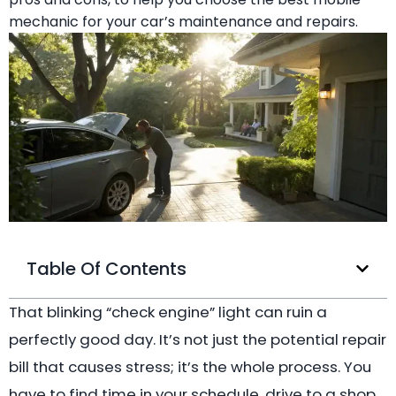
mechanic for your car’s maintenance and repairs.
Table Of Contents
That blinking “check engine” light can ruin a
perfectly good day. It’s not just the potential repair
bill that causes stress; it’s the whole process. You
have to find time in your schedule, drive to a shop,