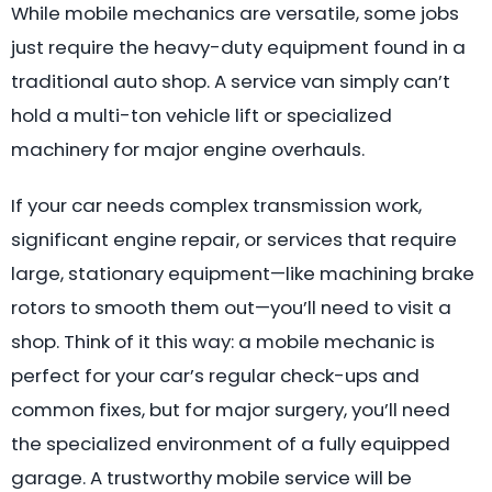
While mobile mechanics are versatile, some jobs
just require the heavy-duty equipment found in a
traditional auto shop. A service van simply can’t
hold a multi-ton vehicle lift or specialized
machinery for major engine overhauls.
If your car needs complex transmission work,
significant engine repair, or services that require
large, stationary equipment—like machining brake
rotors to smooth them out—you’ll need to visit a
shop. Think of it this way: a mobile mechanic is
perfect for your car’s regular check-ups and
common fixes, but for major surgery, you’ll need
the specialized environment of a fully equipped
garage. A trustworthy mobile service will be