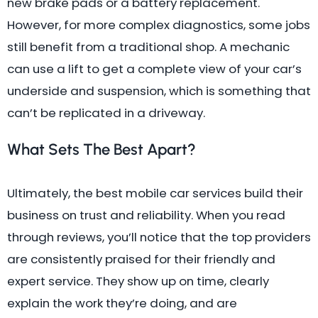
new brake pads or a battery replacement.
However, for more complex diagnostics, some jobs
still benefit from a traditional shop. A mechanic
can use a lift to get a complete view of your car’s
underside and suspension, which is something that
can’t be replicated in a driveway.
What Sets The Best Apart?
Ultimately, the best mobile car services build their
business on trust and reliability. When you read
through reviews, you’ll notice that the top providers
are consistently praised for their friendly and
expert service. They show up on time, clearly
explain the work they’re doing, and are