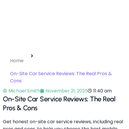
Home
On-Site Car Service Reviews: The Real Pros &
Cons
Michael Smith
November 21, 2025
11:40 am
On-Site Car Service Reviews: The Real
Pros & Cons
Get honest on-site car service reviews, including real
pros and cons, to help you choose the best mobile