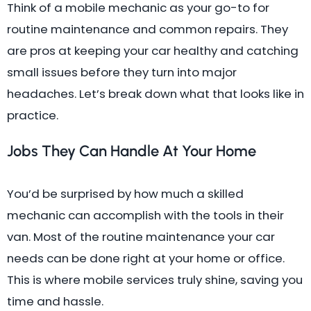
Think of a mobile mechanic as your go-to for
routine maintenance and common repairs. They
are pros at keeping your car healthy and catching
small issues before they turn into major
headaches. Let’s break down what that looks like in
practice.
Jobs They Can Handle At Your Home
You’d be surprised by how much a skilled
mechanic can accomplish with the tools in their
van. Most of the routine maintenance your car
needs can be done right at your home or office.
This is where mobile services truly shine, saving you
time and hassle.