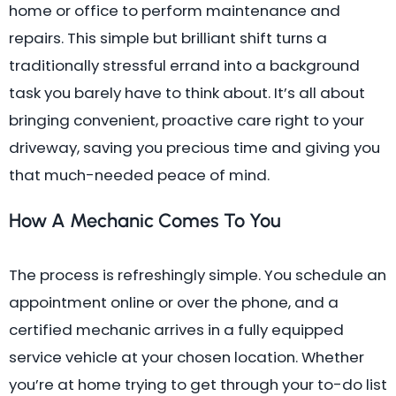
home or office to perform maintenance and
repairs. This simple but brilliant shift turns a
traditionally stressful errand into a background
task you barely have to think about. It’s all about
bringing convenient, proactive care right to your
driveway, saving you precious time and giving you
that much-needed peace of mind.
How A Mechanic Comes To You
The process is refreshingly simple. You schedule an
appointment online or over the phone, and a
certified mechanic arrives in a fully equipped
service vehicle at your chosen location. Whether
you’re at home trying to get through your to-do list